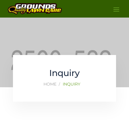
Inquiry
HOME
INQUIRY