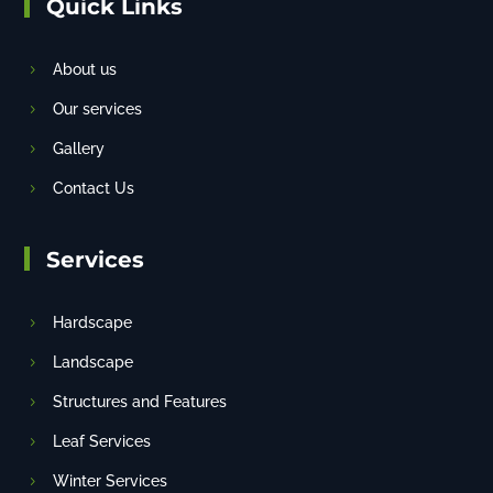
Quick Links
About us
Our services
Gallery
Contact Us
Services
Hardscape
Landscape
Structures and Features
Leaf Services
Winter Services