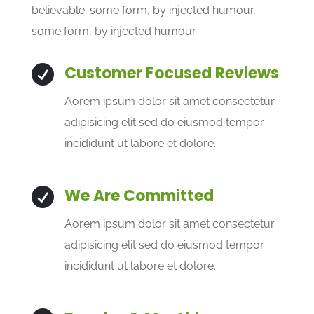
believable. some form, by injected humour,
some form, by injected humour.
Customer Focused Reviews

Aorem ipsum dolor sit amet consectetur
adipisicing elit sed do eiusmod tempor
incididunt ut labore et dolore.
We Are Committed

Aorem ipsum dolor sit amet consectetur
adipisicing elit sed do eiusmod tempor
incididunt ut labore et dolore.