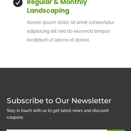
Regular & Monthly

Landscaping
Aorem ipsum dolor sit amet consectetur
adipisicing elit sed do eiusmod tempor
incididunt ut labore et dolore.
Subscribe to Our Newsletter
Stay in touch with us to get latest news and discount
coupons