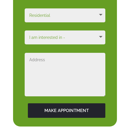
MAKE APPOINTMENT