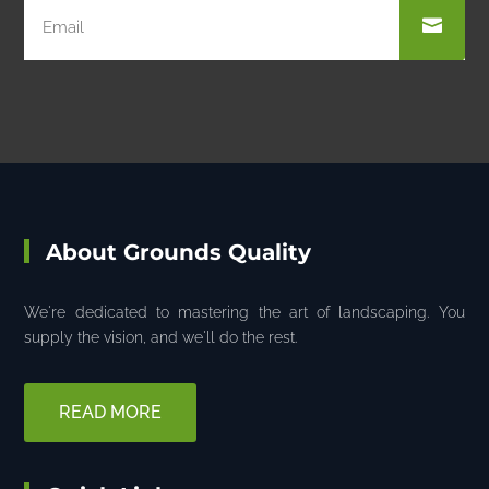
About Grounds Quality
We're dedicated to mastering the art of landscaping. You
supply the vision, and we'll do the rest.
READ MORE