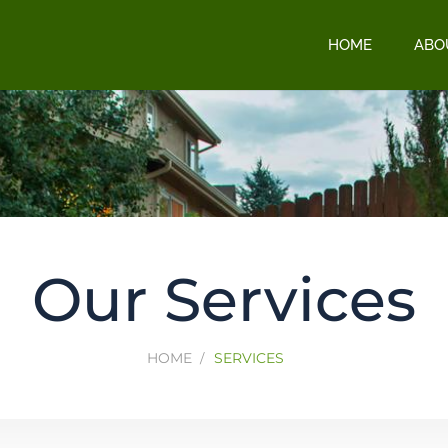
HOME
ABO
Our Services
HOME
SERVICES