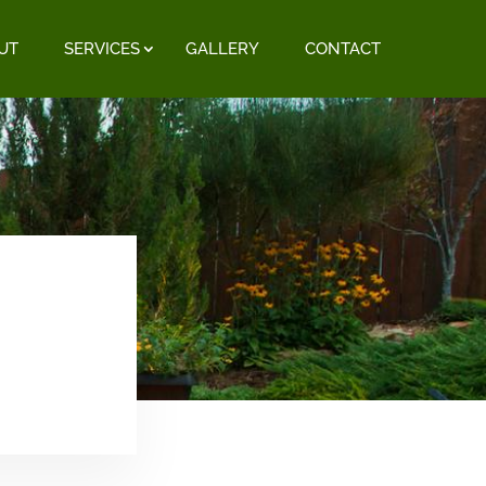
UT
SERVICES
GALLERY
CONTACT