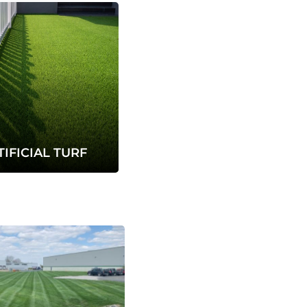
TIFICIAL TURF