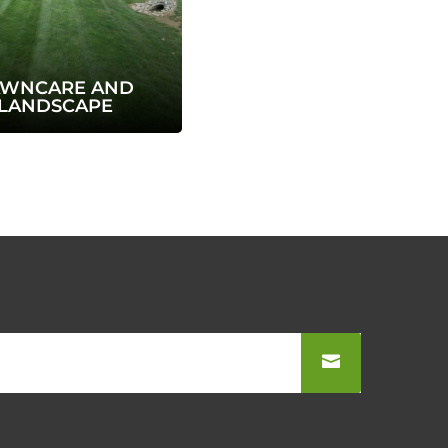
AWNCARE AND
LANDSCAPE