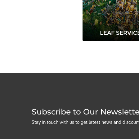
LEAF SERVIC
Subscribe to Our Newslette
Stay in touch with us to get latest news and discou