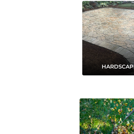
HARDSCAP