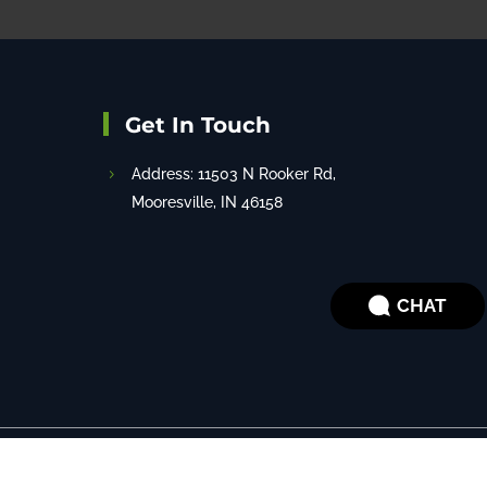
Get In Touch
Address: 11503 N Rooker Rd,
Mooresville, IN 46158
CHAT