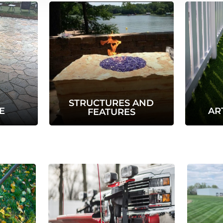
STRUCTURES AND
E
AR
FEATURES