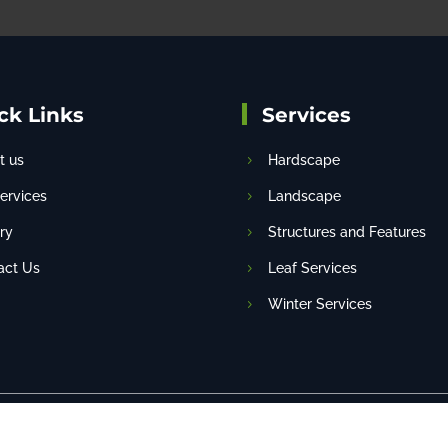
ck Links
Services
t us
Hardscape
services
Landscape
ry
Structures and Features
act Us
Leaf Services
Winter Services
eserved