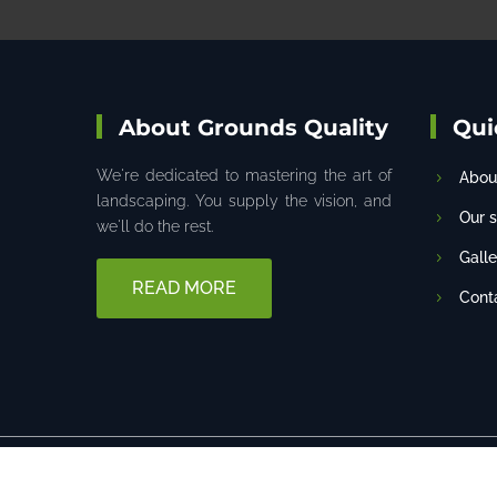
About Grounds Quality
Qui
We're dedicated to mastering the art of
Abou
landscaping. You supply the vision, and
Our 
we'll do the rest.
Galle
READ MORE
Cont
Designed by
Techryan, Inc
© 2022 All Rights R