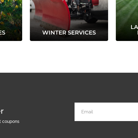
L
ES
WINTER SERVICES
r
nt coupons